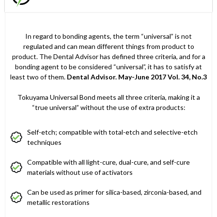
In regard to bonding agents, the term “universal” is not
regulated and can mean different things from product to
product. The Dental Advisor has defined three criteria, and for a
bonding agent to be considered “universal”, it has to satisfy at
least two of them.
Dental Advisor. May-June 2017 Vol. 34, No.3
Tokuyama Universal Bond meets all three criteria, making it a
“true universal” without the use of extra products:
Self-etch; compatible with total-etch and selective-etch
techniques
Compatible with all light-cure, dual-cure, and self-cure
materials without use of activators
Can be used as primer for silica-based, zirconia-based, and
metallic restorations