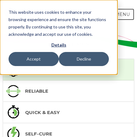
This website uses cookies to enhance your
MENU
browsing experience and ensure the site functions
properly. By continuing to use this site, you
acknowledge and accept our use of cookies.
Details
Accept
Decline
TRUE UNIVERSAL
RELIABLE
QUICK & EASY
SELF-CURE