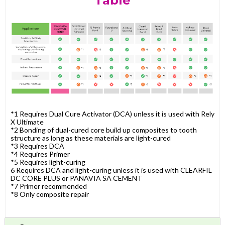
Table
*1 Requires Dual Cure Activator (DCA) unless it is used with Rely
X Ultimate
*2 Bonding of dual-cured core build up composites to tooth
structure as long as these materials are light-cured
*3 Requires DCA
*4 Requires Primer
*5 Requires light-curing
6 Requires DCA and light-curing unless it is used with CLEARFIL
DC CORE PLUS or PANAVIA SA CEMENT
*7 Primer recommended
*8 Only composite repair