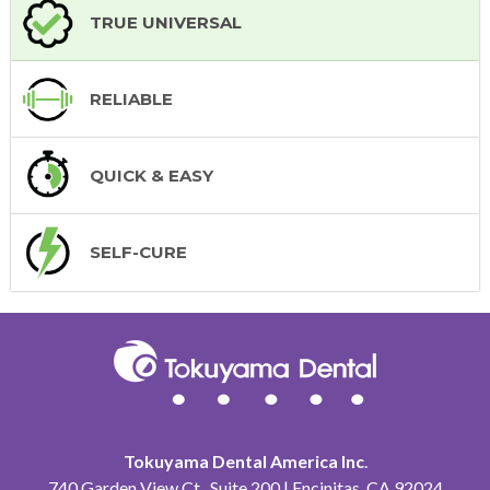
TRUE UNIVERSAL
RELIABLE
QUICK & EASY
SELF-CURE
Tokuyama Dental America Inc
.
740 Garden View Ct., Suite 200 | Encinitas, CA 92024