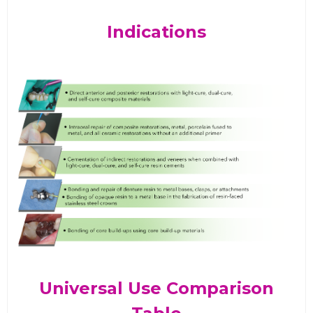
Indications
Universal Use Comparison